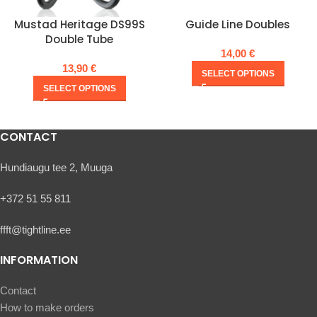
Mustad Heritage DS99S
Guide Line Doubles
Double Tube
14,00
€
13,90
€
SELECT OPTIONS
SELECT OPTIONS
CONTACT
Hundiaugu tee 2, Muuga
+372 51 55 811
ffft@tightline.ee
INFORMATION
Contact
How to make orders