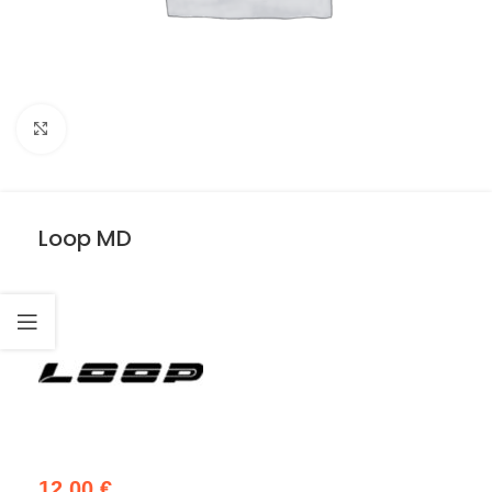
Click to enlarge
Loop MD
12,00
€