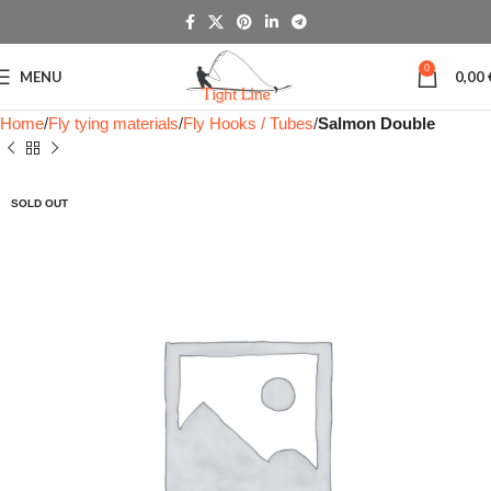
0
MENU
0,00
Home
Fly tying materials
Fly Hooks / Tubes
Salmon Double
SOLD OUT