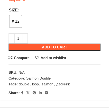
SIZE
# 12
ADD TO CART
Compare
Add to wishlist
SKU:
N/A
Category:
Salmon Double
Tags:
double
,
loop
,
salmon
,
двойник
Share: