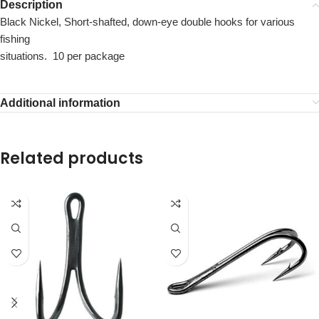
Description
Black Nickel, Short-shafted, down-eye double hooks for various
fishing
situations. 10 per package
Additional information
Related products