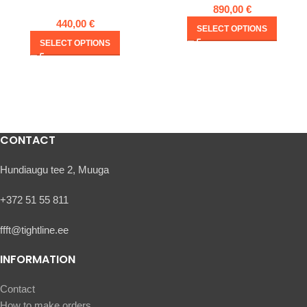
890,00
€
440,00
€
SELECT OPTIONS
SELECT OPTIONS
CONTACT
Hundiaugu tee 2, Muuga
+372 51 55 811
ffft@tightline.ee
INFORMATION
Contact
How to make orders