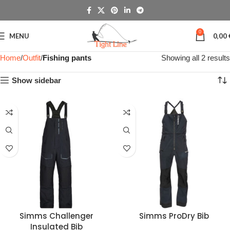
0
MENU
0,00
Home
Outfit
Fishing pants
Showing all 2 results
Show sidebar
Simms Challenger
Simms ProDry Bib
Insulated Bib