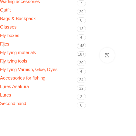
Wading accessories
7
Outfit
29
Bags & Backpack
6
Glasses
13
Fly boxes
4
Flies
148
Fly tying materials
187
Click to e
Fly tying tools
20
Fly tying Varnish, Glue, Dyes
4
Accessories for fishing
24
Lures Asakura
22
Lures
2
Second hand
6