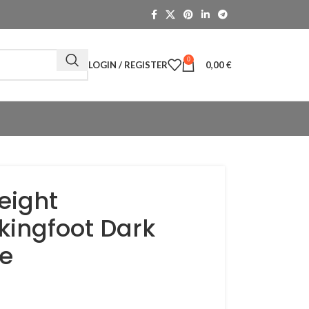
0
LOGIN / REGISTER
0,00
€
eight
kingfoot Dark
e