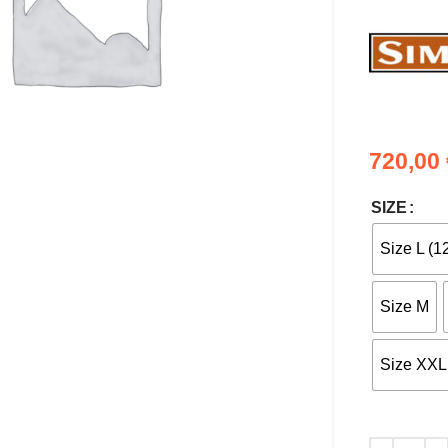
720,00
nlarge
SIZE
Size L (1
Size M
Size XXL