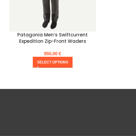
Patagonia Men’s Swiftcurrent
Patagonia 
Expedition Zip-Front Waders
Expe
850,00
€
SELECT OPTIONS
SE