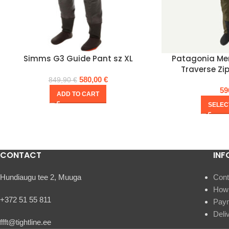
Simms G3 Guide Pant sz XL
Patagonia Men
Traverse Zi
580,00
€
849,90
€
59
ADD TO CART
SELEC
CONTACT
INF
Hundiaugu tee 2, Muuga
Cont
How 
+372 51 55 811
Pay
Deli
ffft@tightline.ee