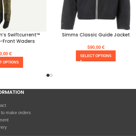
’s Swiftcurrent™
Simms Classic Guide Jacket
p-Front Waders
590,00
€
0,00
€
SELECT OPTIONS
T OPTIONS
ORMATION
act
to make orders
ment
very