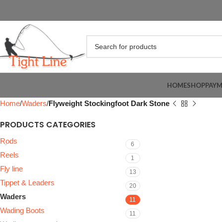
HOME
SHOP
PAY
Home
Waders
Flyweight Stockingfoot Dark Stone
PRODUCTS CATEGORIES
Rods
6
Reels
1
Fly line
13
Tippet & Leaders
20
Waders
11
Wading Boots
11