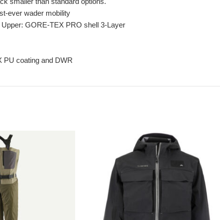
 smaller than standard options.
st-ever wader mobility
ies• Upper: GORE-TEX PRO shell 3-Layer
X PU coating and DWR