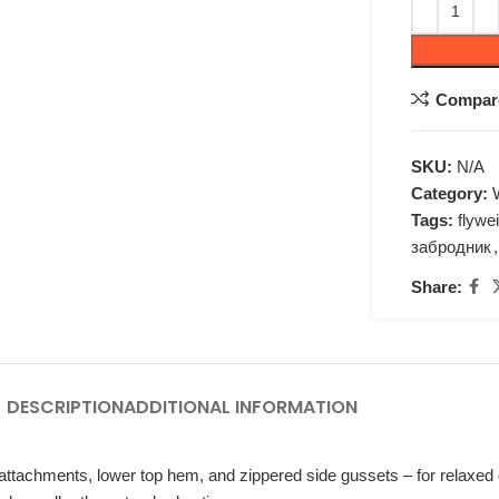
Compar
SKU:
N/A
Category:
Tags:
flywe
забродник
,
Share:
DESCRIPTION
ADDITIONAL INFORMATION
ttachments, lower top hem, and zippered side gussets – for relaxed or 