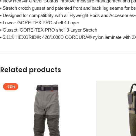
• New Hex Air Gravel Guards improve moisture management and pack
• Stretch crotch gusset and patented front and back leg seams for be
• Designed for compatibility with all Flyweight Pods and Accessor
• Lower: GORE-TEX PRO shell 4-Layer
• Gusset: GORE-TEX PRO shell 3-Layer Stretch
• 5.11® HEXGRID®: 420/1000D CORDURA® nylon laminate with 2
Related products
-32%