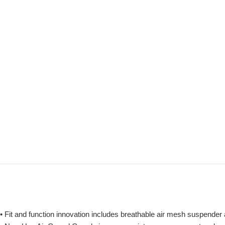
• Fit and function innovation includes breathable air mesh suspender a