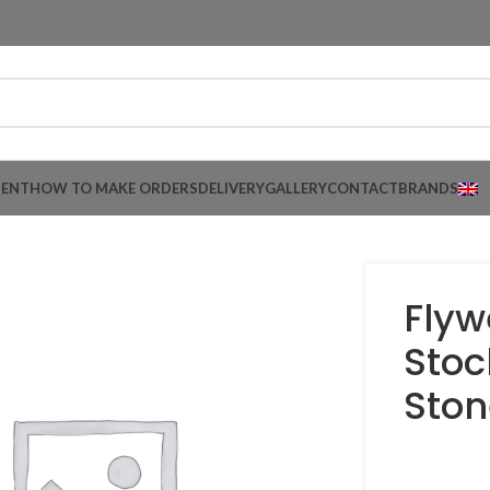
MENT
HOW TO MAKE ORDERS
DELIVERY
GALLERY
CONTACT
BRANDS
Flyw
Stoc
Ston