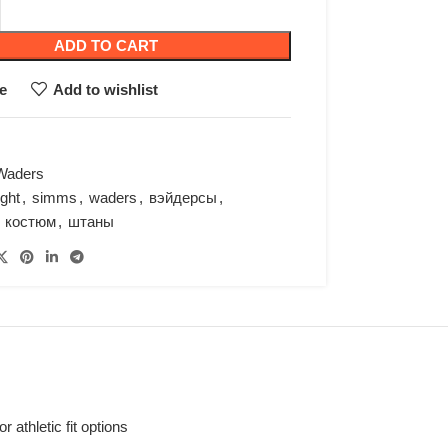
ADD TO CART
e
Add to wishlist
Waders
ight
,
simms
,
waders
,
вэйдерсы
,
костюм
,
штаны
athletic fit options