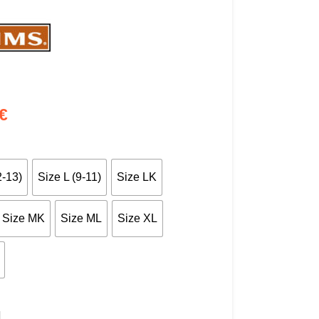
€
2-13)
Size L (9-11)
Size LK
Size MK
Size ML
Size XL