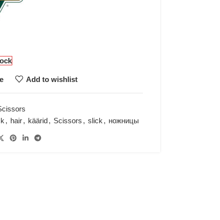
tock
e
Add to wishlist
Scissors
ck
,
hair
,
käärid
,
Scissors
,
slick
,
ножницы