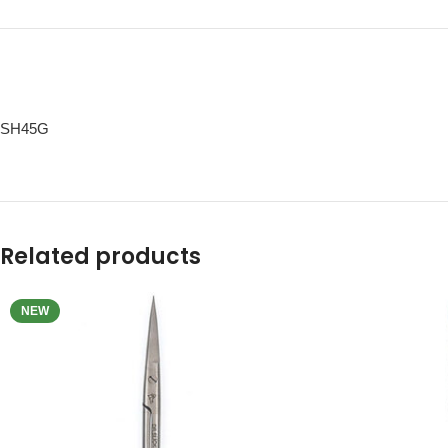
SH45G
Related products
NEW