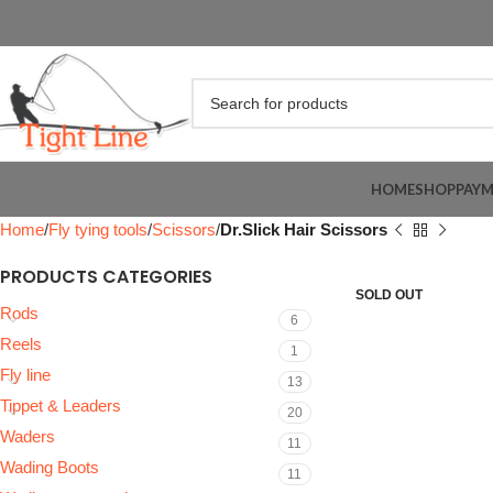
HOME
SHOP
PAY
Home
Fly tying tools
Scissors
Dr.Slick Hair Scissors
PRODUCTS CATEGORIES
SOLD OUT
Rods
6
Reels
1
Fly line
13
Tippet & Leaders
20
Waders
11
Wading Boots
11