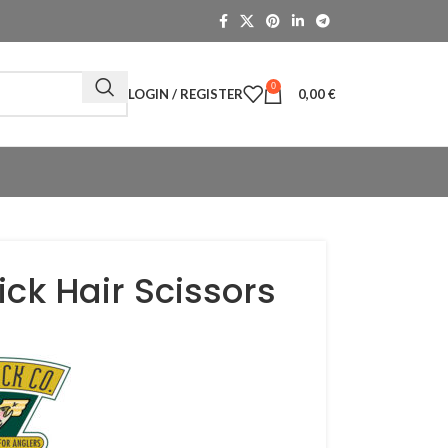
0
LOGIN / REGISTER
0,00
€
lick Hair Scissors