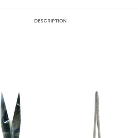
DESCRIPTION