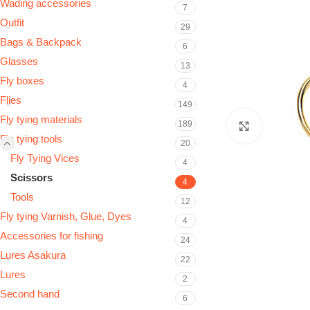
Wading accessories
7
Outfit
29
Bags & Backpack
6
Glasses
13
Fly boxes
4
Flies
149
Fly tying materials
189
Click to e
Fly tying tools
20
Fly Tying Vices
4
Scissors
4
Tools
12
Fly tying Varnish, Glue, Dyes
4
Accessories for fishing
24
Lures Asakura
22
Lures
2
Second hand
6