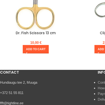
Dr. Fish Scissors 13 cm
Cl
10,00
€
2
ADD TO CART
ADD 
CONTACT
INF
Hundiaugu tee 2, Muuga
Cont
How 
+372 51 55 811
Pay
Deli
ffft@tightline.ee