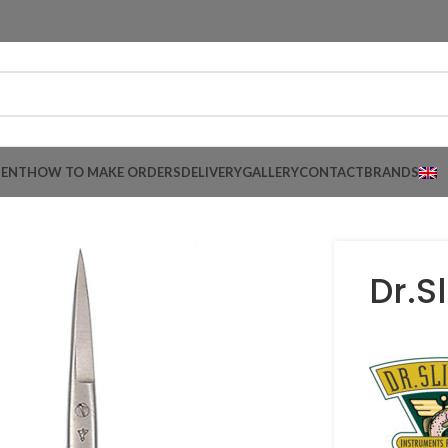
MENT
HOW TO MAKE ORDERS
DELIVERY
GALLERY
CONTACT
BRANDS
Dr.S