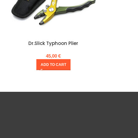
Dr.Slick Typhoon Plier
Dr.Slick 
45,00
€
ADD TO CART
A