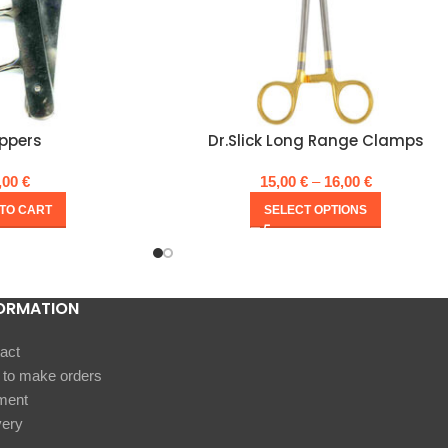
ippers
Dr.Slick Long Range Clamps
,00
€
15,00
€
–
16,00
€
TO CART
SELECT OPTIONS
ORMATION
act
to make orders
ment
very