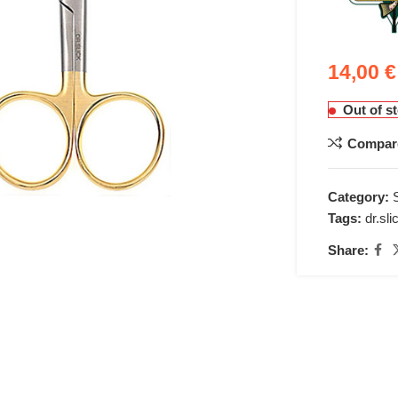
14,00
€
Out of s
Compar
nlarge
Category:
Tags:
dr.sli
Share: