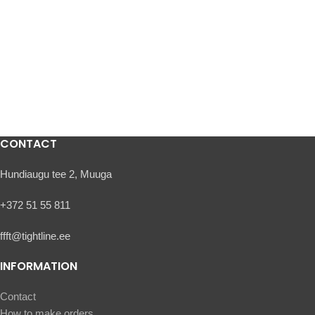
CONTACT
Hundiaugu tee 2, Muuga
+372 51 55 811
ffft@tightline.ee
INFORMATION
Contact
How to make orders