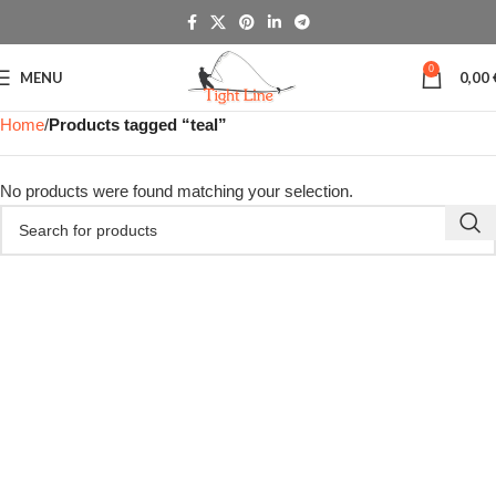
0
MENU
0,00
Home
Products tagged “teal”
No products were found matching your selection.