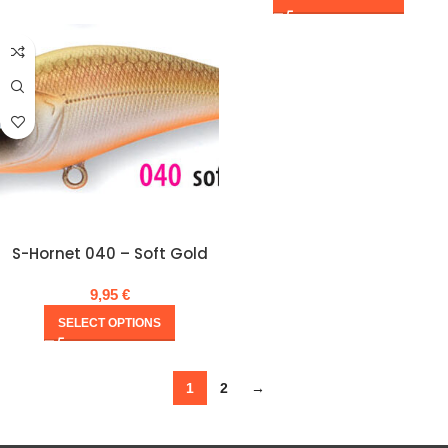
S-Hornet 040 – Soft Gold
9,95
€
SELECT OPTIONS
1
2
→