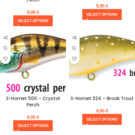
9,95
€
9,95
€
SELECT OPTIONS
SELECT OPTIONS
S-Hornet 500 – Crystal
S-Hornet 324 – Brook Trout
Perch
9,95
€
9,95
€
SELECT OPTIONS
SELECT OPTIONS