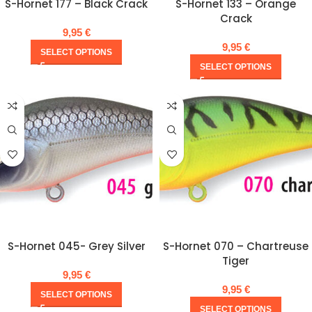
S-Hornet 177 – Black Crack
S-Hornet 133 – Orange
Crack
9,95
€
9,95
€
SELECT OPTIONS
SELECT OPTIONS
S-Hornet 045- Grey Silver
S-Hornet 070 – Chartreuse
Tiger
9,95
€
9,95
€
SELECT OPTIONS
SELECT OPTIONS