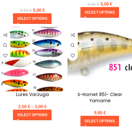
5,00
€
9,65
€
5,00
€
9,65
€
SELECT OPTIONS
SELECT OPTIONS
Lures Varzuga
S-Hornet 851- Clear
Yamame
2,50
€
–
3,00
€
9,95
€
SELECT OPTIONS
SELECT OPTIONS