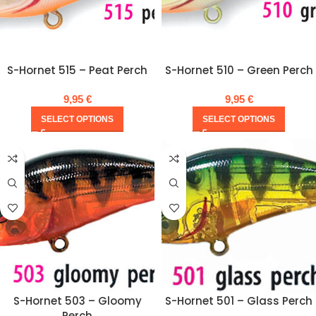
S-Hornet 515 – Peat Perch
S-Hornet 510 – Green Perch
9,95
€
9,95
€
SELECT OPTIONS
SELECT OPTIONS
S-Hornet 503 – Gloomy
S-Hornet 501 – Glass Perch
Perch