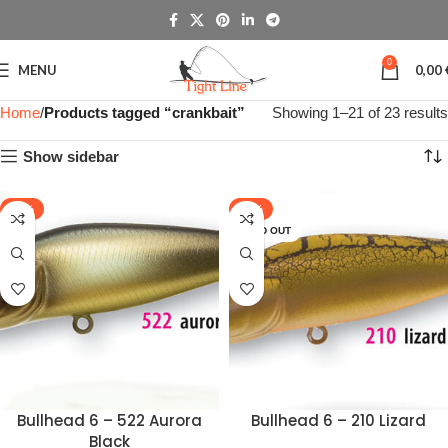
0
MENU
0,00
Home
Products tagged “crankbait”
Showing 1–21 of 23 results
Show sidebar
-48%
-48%
SOLD OUT
Bullhead 6 – 522 Aurora
Bullhead 6 – 210 Lizard
Black