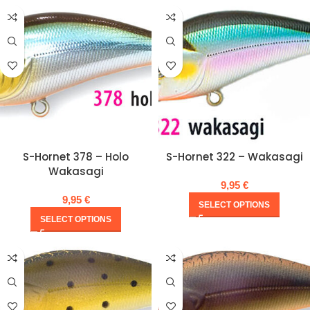
S-Hornet 378 – Holo
S-Hornet 322 – Wakasagi
Wakasagi
9,95
€
9,95
€
SELECT OPTIONS
SELECT OPTIONS