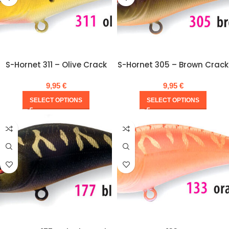
S-Hornet 311 – Olive Crack
S-Hornet 305 – Brown Crack
9,95
€
9,95
€
SELECT OPTIONS
SELECT OPTIONS