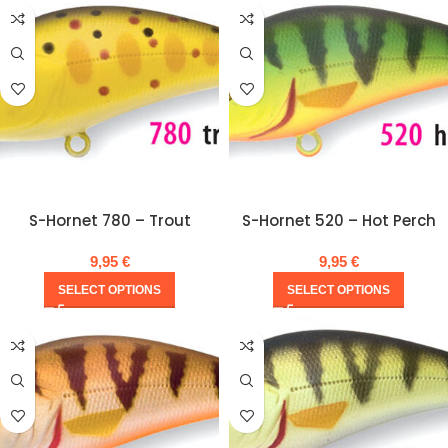
S-Hornet 780 – Trout
S-Hornet 520 – Hot Perch
9,95
€
9,95
€
SELECT OPTIONS
SELECT OPTIONS