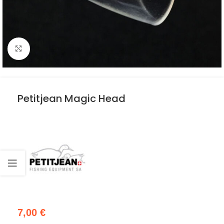
Click to enlarge
Petitjean Magic Head
7,00
€