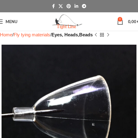
0
MENU
0,00
Home
Fly tying materials
Eyes, Heads,Beads