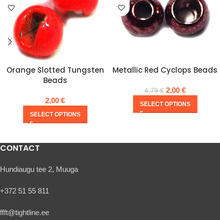
Orange Slotted Tungsten
Metallic Red Cyclops Beads
Beads
2,00
€
4,79
€
2,00
€
SELECT OPTIONS
SELECT OPTIONS
CONTACT
Hundiaugu tee 2, Muuga
+372 51 55 811
ffft@tightline.ee