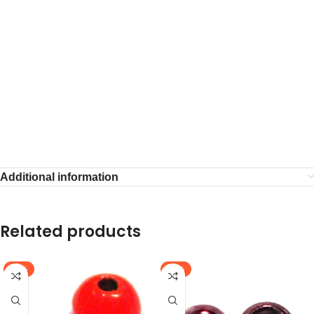
Additional information
Related products
-64%
-58%