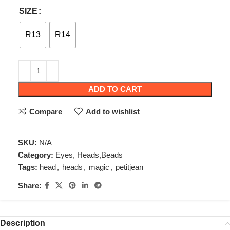
SIZE
R13
R14
ADD TO CART
Compare
Add to wishlist
SKU:
N/A
Category:
Eyes, Heads,Beads
Tags:
head
,
heads
,
magic
,
petitjean
Share:
Description