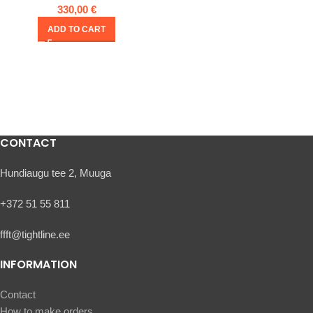
330,00
€
ADD TO CART
CONTACT
Hundiaugu tee 2, Muuga
+372 51 55 811
ffft@tightline.ee
INFORMATION
Contact
How to make orders