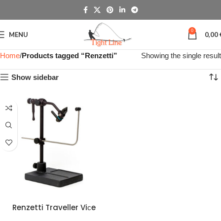
0
MENU
0,00
Home
Products tagged “Renzetti”
Showing the single result
Show sidebar
Renzetti Traveller Viсe