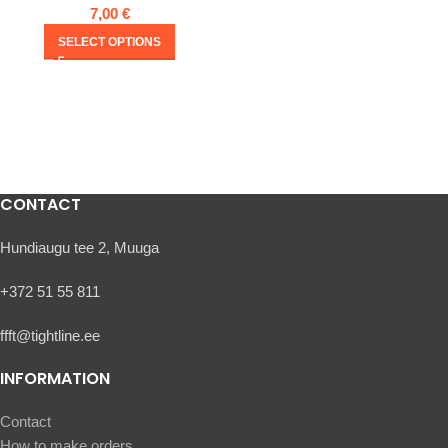
7,00
€
SELECT OPTIONS
CONTACT
Hundiaugu tee 2, Muuga
+372 51 55 811
ffft@tightline.ee
INFORMATION
Contact
How to make orders