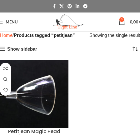
0
MENU
0,00
Home
Products tagged “petitjean”
Showing the single result
Show sidebar
Petitjean Magic Head