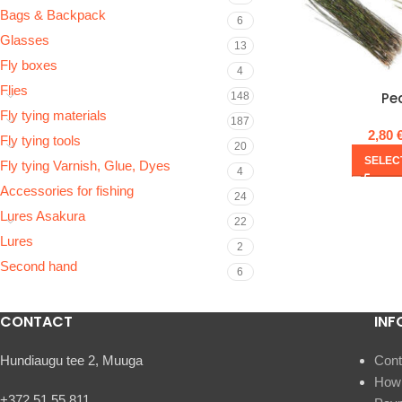
Bags & Backpack
6
Glasses
13
Fly boxes
4
Flies
Pe
148
Fly tying materials
187
2,80
Fly tying tools
20
SELEC
Fly tying Varnish, Glue, Dyes
4
Accessories for fishing
24
Lures Asakura
22
Lures
2
Second hand
6
CONTACT
INF
Hundiaugu tee 2, Muuga
Cont
How 
+372 51 55 811