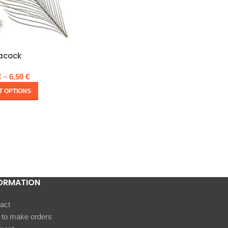
acock
€
–
6,50
€
T OPTIONS
ORMATION
act
to make orders