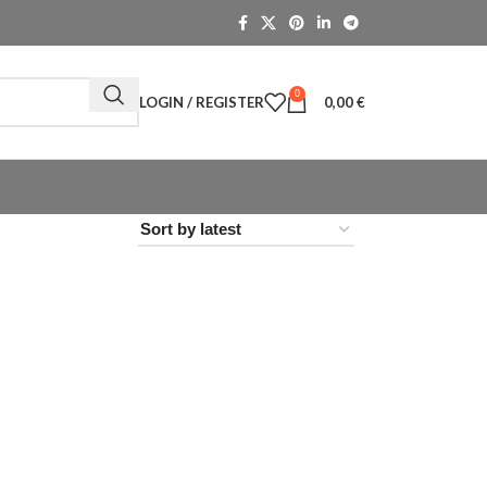
0
LOGIN / REGISTER
0,00
€