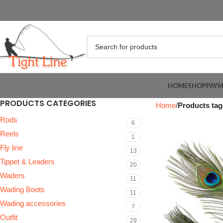
HOME
SHOP
PAY
PRODUCTS CATEGORIES
Home
Products tag
Rods
6
Reels
1
Fly line
13
Tippet & Leaders
20
Waders
11
Wading Boots
11
Wading accessories
7
Outfit
29