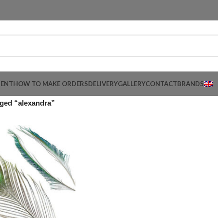
MENT
HOW TO MAKE ORDERS
DELIVERY
GALLERY
CONTACT
BRANDS
ged “alexandra”