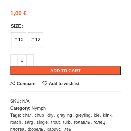
1,00
€
SIZE
# 10
# 12
ADD TO CART
Compare
Add to wishlist
SKU:
N/A
Category:
Nymph
Tags:
char
,
chub
,
dry
,
grayling
,
greyling
,
ide
,
klink
,
roach
,
särg
,
single
,
trout
,
turb
,
голавль
,
голец
,
плотва
,
форель
,
хариус
,
язь