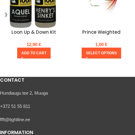
Loon Up & Down Kit
Prince Weighted
12,90
€
1,00
€
ADD TO CART
SELECT OPTIONS
CONTACT
Hundiaugu tee 2, Muuga
+372 51 55 811
ffft@tightline.ee
INFORMATION