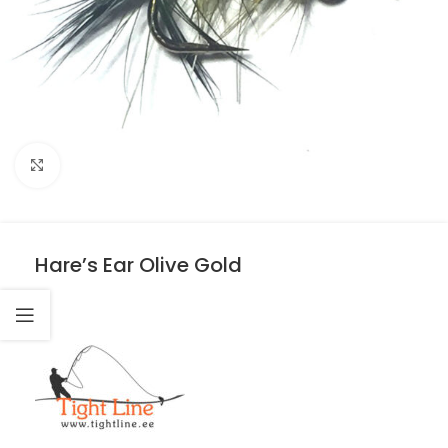
Click to enlarge
Hare’s Ear Olive Gold