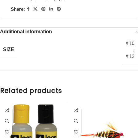
Share:
Additional information
# 10
SIZE
,
# 12
Related products