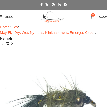
0
MENU
0,00
Home
Flies
May Fly, Dry, Wet, Nymphs, Klinkhammers, Emerger, Czech
Nymph